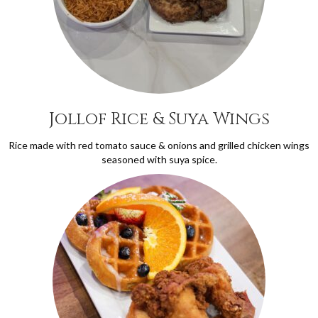
Jollof Rice & Suya Wings
Rice made with red tomato sauce & onions and grilled chicken wings
seasoned with suya spice.