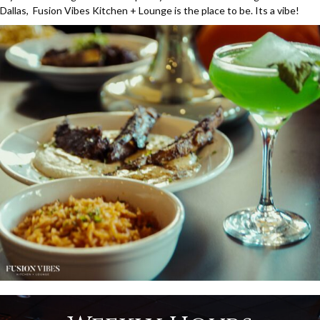
Dallas, Fusion Vibes Kitchen + Lounge is the place to be. Its a vibe!