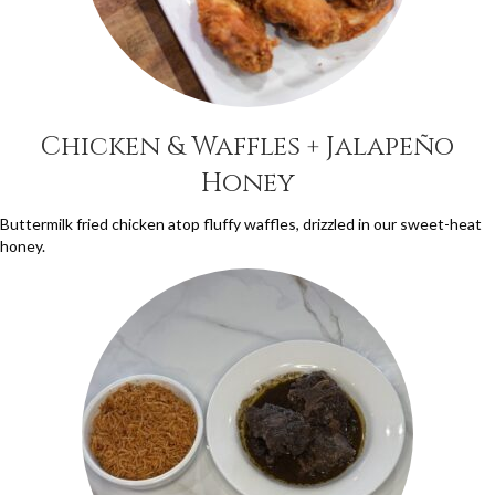
Chicken & Waffles + Jalapeño
Honey
Buttermilk fried chicken atop fluffy waffles, drizzled in our sweet-heat
honey.