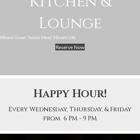
Kitchen &
Lounge
Where Great Tastes Meet Vibrant Life
Reserve Now
Happy Hour!
Every Wednesday, Thursday, & Friday
from 6 PM - 9 PM