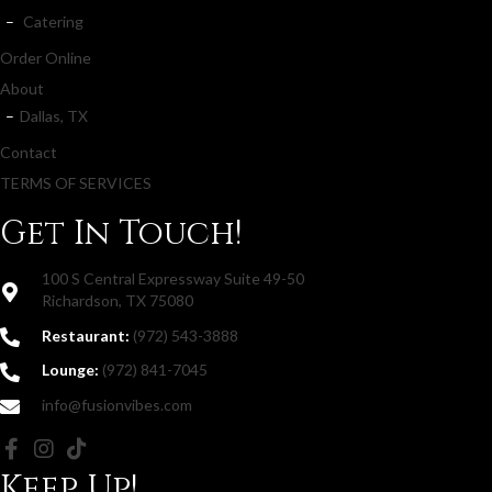
Catering
Order Online
About
Dallas, TX
Contact
TERMS OF SERVICES
Get In Touch!
100 S Central Expressway Suite 49-50
Richardson, TX 75080
Restaurant:
(972) 543-3888
Lounge:
(972) 841-7045
info@fusionvibes.com
Keep Up!