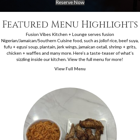
Reserve Now
Featured Menu Highlights
Fusion Vibes Kitchen + Lounge serves fusion
Nigerian/Jamaican/Southern Cuisine food, such as jollof rice, beef suya,
fufu + egusi soup, plantain, jerk wings, jamaican oxtail, shrimp + grits,
chicken + waffles and many more.
Here’s a taste-teaser of what’s
sizzling inside our kitchen. View the full menu for more!
View Full Menu