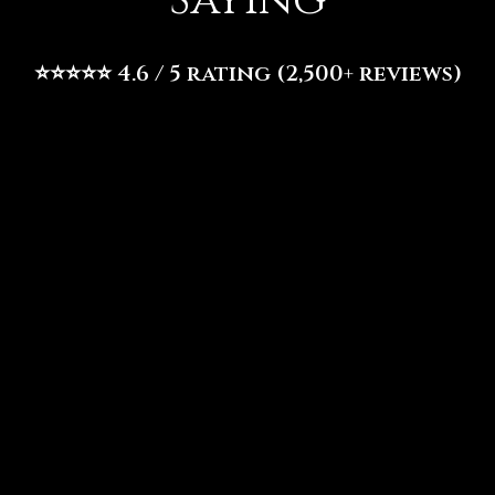
Saying
⭐⭐⭐⭐⭐ 4.6 / 5 rating (2,500+ reviews)
⭐⭐⭐⭐⭐
“Fusion Vibes is an absolute must-visit if you're in North
Dallas! It's a delightful blend of Nigerian, American, and
Caribbean flavors, offering an incredible brunch experience.
You're greeted with vibrant decor and a soulful atmosphere
that sets the perfect mood for a relaxing Sunday. We started
with the mimosas and I highly recommend the oxtail egg rolls.”
–
Kai S
.