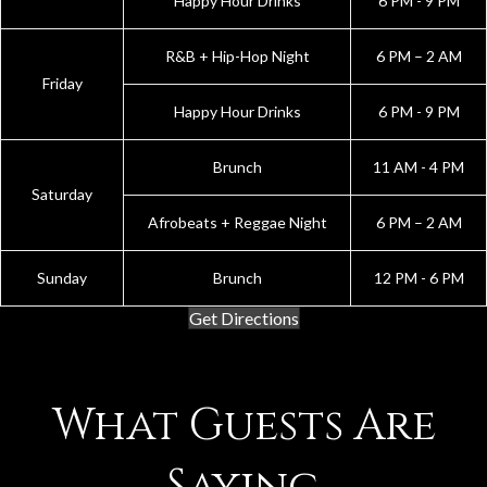
Happy Hour Drinks
6 PM - 9 PM
R&B + Hip-Hop Night
6 PM – 2 AM
Friday
Happy Hour Drinks
6 PM - 9 PM
Brunch
11 AM - 4 PM
Saturday
Afrobeats + Reggae Night
6 PM – 2 AM
Sunday
Brunch
12 PM - 6 PM
Get Directions
What Guests Are