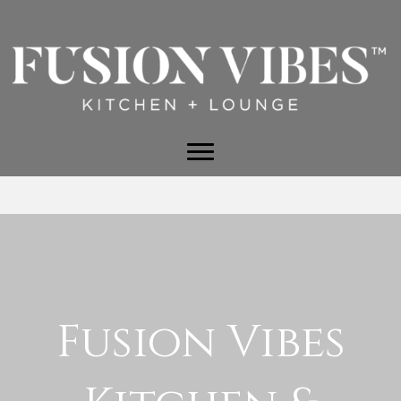
Fusion Vibes