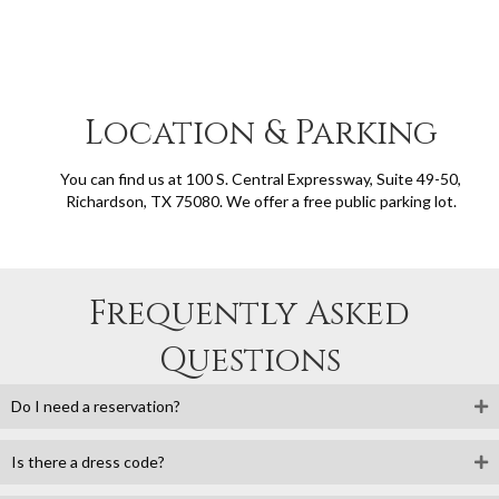
Location & Parking
You can find us at 100 S. Central Expressway, Suite 49-50,
Richardson, TX 75080. We offer a free public parking lot.
Frequently Asked
Questions
Do I need a reservation?
Is there a dress code?