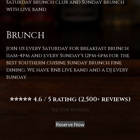
Saturday brunch club and Sunday brunch
with live band.
Brunch
Join us every Saturday for breakfast brunch
11am-4pm and every Sunday's 12pm-6pm for the
best southern cuisine Sunday brunch fine
dining. We have RnB live band and a DJ every
Sunday.
⭐⭐⭐⭐⭐ 4.6 / 5 rating (2,500+ reviews)
See Our Reviews
Reserve Now