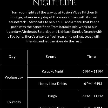
Nightlife
Turn your nights all the way up at Fusion Vibes Kitchen &
Lounge, where every day of the week comes with its own
soundtrack—Afrobeats to neo-soul—and a menu that keeps
pace with the dance floor. From Karaoke mid-week to our
legendary Afrobeats Saturday and laid-back Sunday Brunch with
a live band, there’s always a fresh reason to pull up, toast with
friends, and let the vibes do the rest.
Day
Event
Time
Karaoke Night
6 PM – 11 PM
Wednesday
Happy Hour Drinks
6 PM - 9 PM
Bingo
6 PM – 11 PM
Thursday