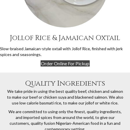
Jollof Rice & Jamaican Oxtail
Slow-braised Jamaican-style oxtail with Jollof Rice, finished with jerk
spices and seasonings.
Order Online For Pickup
Quality Ingredients
We take pride in using the best quality beef, chicken and salmon
to make our beef or chicken suya and blackened salmon. We also
use low calorie basmati rice, to make our jollof or white rice.
We are committed to using only the finest, quality ingredients,
and imported spices from around the world, to give our
customers, quality fusion Nigerian-American food in a fun and
contemporary setting.