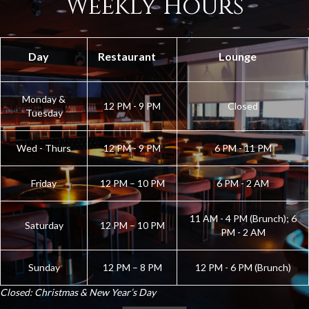
Weekly Hours
Day
Restaurant
Lounge
Monday &
12 PM - 9 PM
Closed
Tuesday
Wed - Thurs
12 PM - 9 PM
6 PM - 11 PM
Friday
12 PM – 10 PM
6 PM - 2 AM
11 AM - 4 PM (Brunch); 6
Saturday
12 PM – 10 PM
PM - 2 AM
Sunday
12 PM – 8 PM
12 PM - 6 PM (Brunch)
Closed: Christmas & New Year’s Day