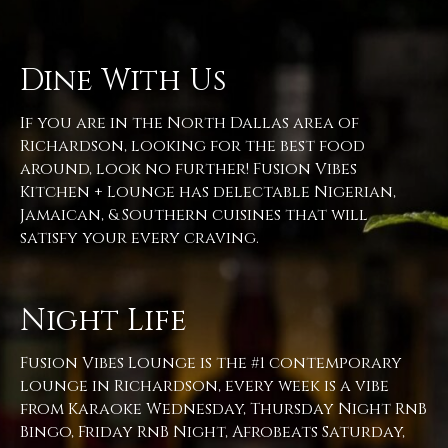
Dine With Us
If you are in the North Dallas area of
Richardson, looking for the best food
around, look no further! Fusion Vibes
Kitchen + Lounge has delectable Nigerian,
Jamaican, & Southern cuisines that will
satisfy your every craving.
Night Life
Fusion Vibes Lounge is the #1 contemporary
lounge in Richardson, every week is a vibe
from Karaoke Wednesday, Thursday Night RnB
Bingo, Friday RnB Night, Afrobeats Saturday,