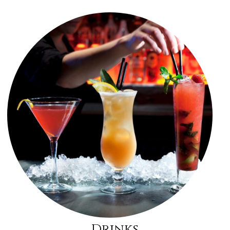
Drinks