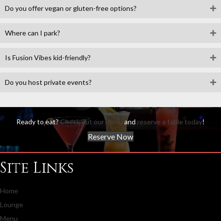
Do you offer vegan or gluten-free options?
Where can I park?
Is Fusion Vibes kid-friendly?
Do you host private events?
Ready to eat?
Check out our menu
and
reserve a table today
!
Reserve Now
Site Links
Home
Lounge
Menu