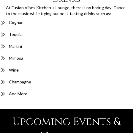
At Fusion Vibes Kitchen + Lounge, there is no boring day! Dance
to the music while trying our best-tasting drinks such as:
Cognac
Tequila
Martini
Mimosa
Wine
Champagne
And More!
Upcoming Events &