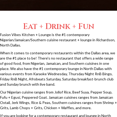
Eat + Drink + Fun
Fusion Vibes Kitchen + Lounge is the #1 contemporary
Nigerian/Jamaican/Southern cuisine restaurant + lounge in Richardson,
North Dallas.
When it comes to contemporary restaurants within the Dallas area, we
are the #1 place to be! There's no restaurant that offers a wide range
of good food, from Nigerian, Jamaican, and Southern cuisines in one
place. We also have the #1 contemporary lounge in North Dallas with
various events from Karaoke Wednesday, Thursday Night RnB Bingo,
Friday RnB Night, Afrobeats Saturday, Saturday breakfast-brunch club
and Sunday brunch with live band.
Our Nigerian cuisine ranges from Jollof Rice, Beef Suya, Pepper Soup,
Fufu + Egusi, Peppered Goat. Jamaican cuisines ranges from Jamaican
Oxtail, Jerk Wings, Rice & Peas, Southern cuisines ranges from Shrimp +
Grits, Lamb Chops + Grits, Chicken + Waffles, and more.
If you are looking for a contemporary restaurant and lounge in North